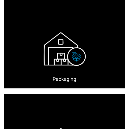
Packaging