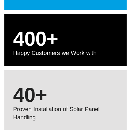
400
+
Happy Customers we Work with
40
+
Proven Installation of Solar Panel
Handling