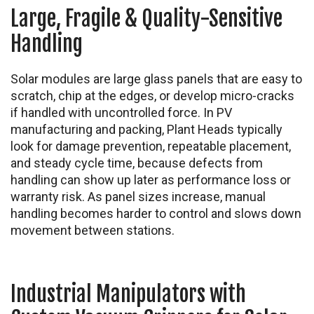
Large, Fragile & Quality-Sensitive
Handling
Solar modules are large glass panels that are easy to
scratch, chip at the edges, or develop micro-cracks
if handled with uncontrolled force. In PV
manufacturing and packing, Plant Heads typically
look for damage prevention, repeatable placement,
and steady cycle time, because defects from
handling can show up later as performance loss or
warranty risk. As panel sizes increase, manual
handling becomes harder to control and slows down
movement between stations.
Industrial Manipulators with