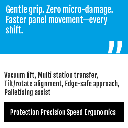
Gentle grip. Zero micro-damage.
Faster panel movement—every
shift.
Vacuum lift, Multi station transfer,
Tilt/rotate alignment, Edge-safe approach,
Palletising assist
Protection Precision Speed Ergonomics