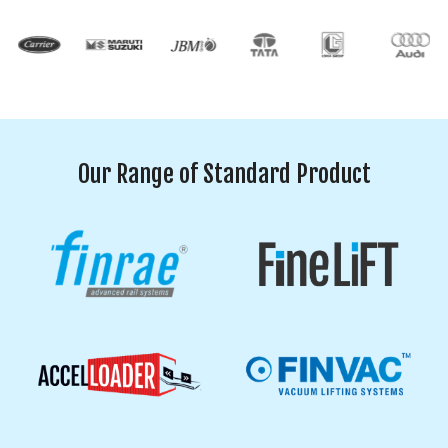
Our Range of Standard Product