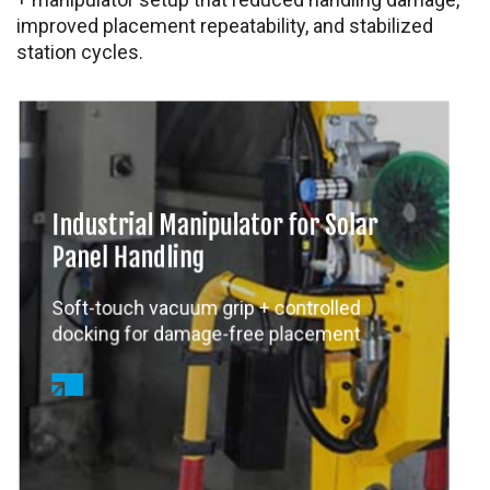
improved placement repeatability, and stabilized
station cycles.
Industrial Manipulator for Solar
Panel Handling
Soft-touch vacuum grip + controlled
docking for damage-free placement