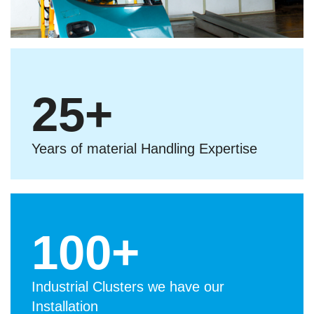
25
+
Years of material Handling Expertise
100
+
Industrial Clusters we have our
Installation