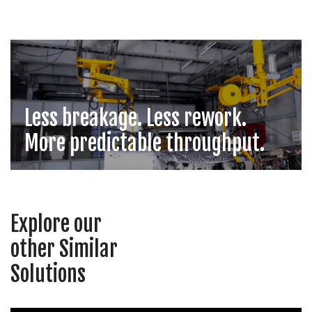
Less breakage. Less rework.
More predictable throughput.
Explore our
other Similar
Solutions