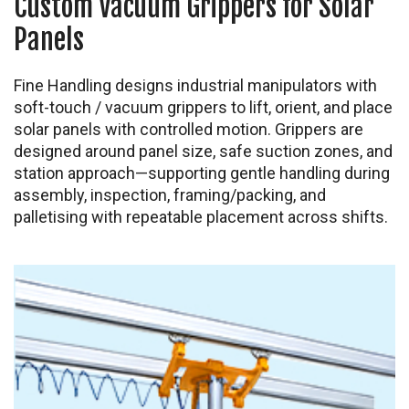
Custom Vacuum Grippers for Solar
Panels
Fine Handling designs industrial manipulators with
soft-touch / vacuum grippers to lift, orient, and place
solar panels with controlled motion. Grippers are
designed around panel size, safe suction zones, and
station approach—supporting gentle handling during
assembly, inspection, framing/packing, and
palletising with repeatable placement across shifts.