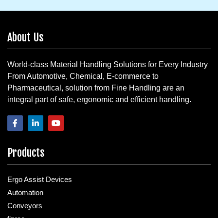
About Us
World-class Material Handling Solutions for Every Industry
From Automotive, Chemical, E-commerce to
Pharmaceutical, solution from Fine Handling are an
integral part of safe, ergonomic and efficient handling.
Products
Ergo Assist Devices
Automation
Conveyors