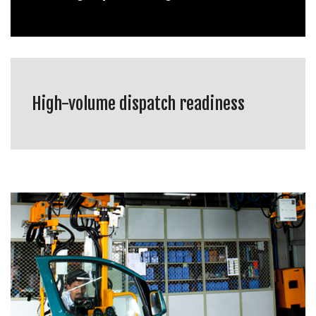
High-volume dispatch readiness