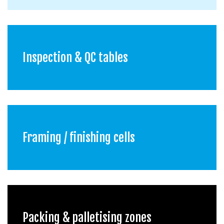
Inspection & QC tables
Framing / finishing cells
Packing & palletising zones