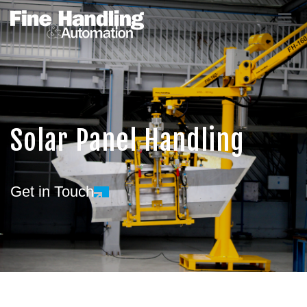
Solar Panel Handling
Get in Touch