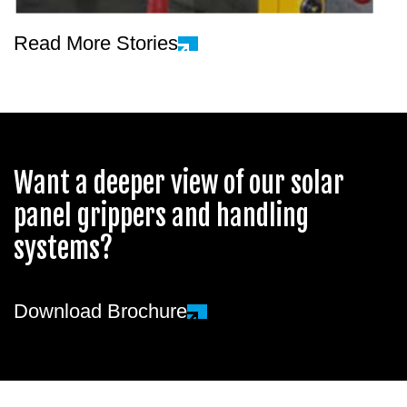
Read More Stories
Want a deeper view of our solar
panel grippers and handling
systems?
Download Brochure