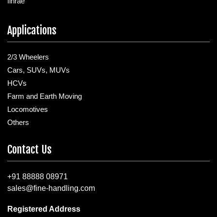
finrae
Applications
2/3 Wheelers
Cars, SUVs, MUVs
HCVs
Farm and Earth Moving
Locomotives
Others
Contact Us
+91 88888 08971
sales@fine-handling.com
Registered Address