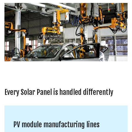
Every Solar Panel is handled differently
PV module manufacturing lines