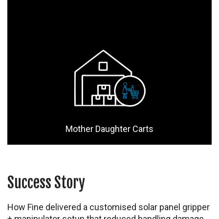
Mother Daughter Carts
Success Story
How Fine delivered a customised solar panel gripper
+ manipulator setup that reduced handling damage,