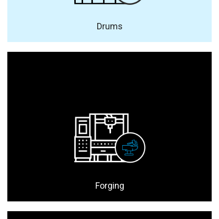
Drums
Forging