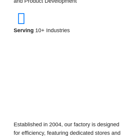
and Product Development
Serving
10+ Industries
Established in 2004, our factory is designed
for efficiency, featuring dedicated stores and