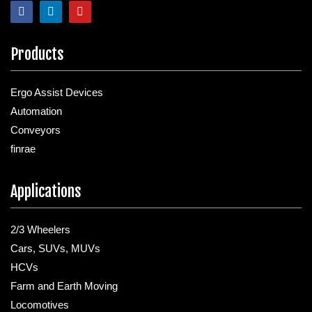
Products
Ergo Assist Devices
Automation
Conveyors
finrae
Applications
2/3 Wheelers
Cars, SUVs, MUVs
HCVs
Farm and Earth Moving
Locomotives