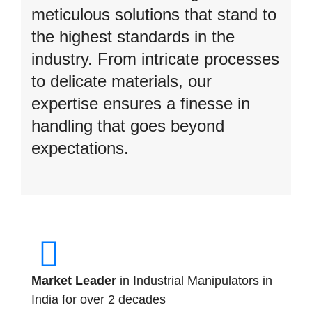
meticulous solutions that stand to
the highest standards in the
industry. From intricate processes
to delicate materials, our
expertise ensures a finesse in
handling that goes beyond
expectations.
Market Leader
in Industrial Manipulators in
India for over 2 decades