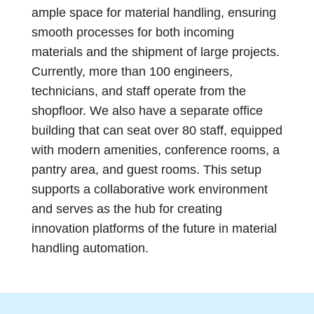
ample space for material handling, ensuring
smooth processes for both incoming
materials and the shipment of large projects.
Currently, more than 100 engineers,
technicians, and staff operate from the
shopfloor. We also have a separate office
building that can seat over 80 staff, equipped
with modern amenities, conference rooms, a
pantry area, and guest rooms. This setup
supports a collaborative work environment
and serves as the hub for creating
innovation platforms of the future in material
handling automation.