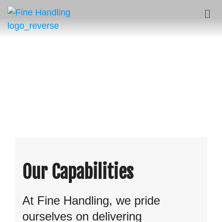
Our Capabilities
At Fine Handling, we pride
ourselves on delivering