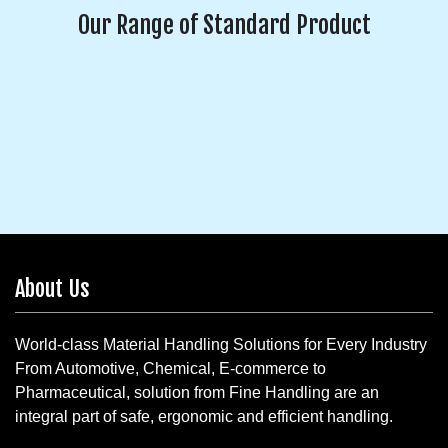
Our Range of Standard Product
About Us
World-class Material Handling Solutions for Every Industry
From Automotive, Chemical, E-commerce to
Pharmaceutical, solution from Fine Handling are an
integral part of safe, ergonomic and efficient handling.