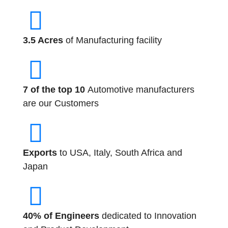
3.5 Acres
of Manufacturing facility
7 of the top 10
Automotive manufacturers
are our Customers
Exports
to USA, Italy, South Africa and
Japan
40% of Engineers
dedicated to Innovation