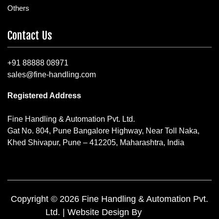
Others
Contact Us
+91 88888 08971
sales@fine-handling.com
Registered Address
Fine Handling & Automation Pvt. Ltd.
Gat No. 804, Pune Bangalore Highway, Near Toll Naka,
Khed Shivapur, Pune – 412205, Maharashtra, India
Copyright © 2026 Fine Handling & Automation Pvt.
Ltd. | Website Design By
Yuktee.