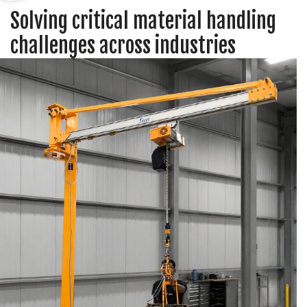
Solving critical material handling
challenges across industries