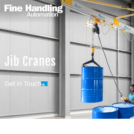
Jib Cranes
Get in Touch