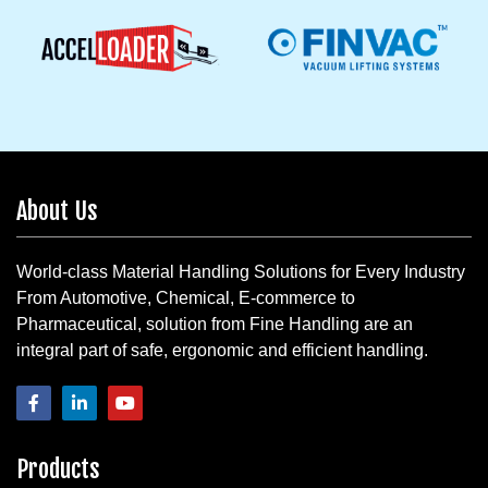
About Us
World-class Material Handling Solutions for Every Industry
From Automotive, Chemical, E-commerce to
Pharmaceutical, solution from Fine Handling are an
integral part of safe, ergonomic and efficient handling.
Products