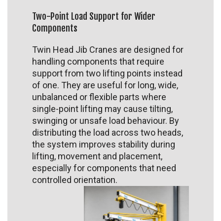
Two-Point Load Support for Wider
Components
Twin Head Jib Cranes are designed for
handling components that require
support from two lifting points instead
of one. They are useful for long, wide,
unbalanced or flexible parts where
single-point lifting may cause tilting,
swinging or unsafe load behaviour. By
distributing the load across two heads,
the system improves stability during
lifting, movement and placement,
especially for components that need
controlled orientation.