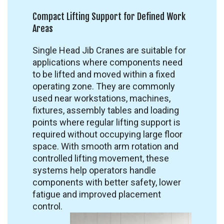
Compact Lifting Support for Defined Work
Areas
Single Head Jib Cranes are suitable for
applications where components need
to be lifted and moved within a fixed
operating zone. They are commonly
used near workstations, machines,
fixtures, assembly tables and loading
points where regular lifting support is
required without occupying large floor
space. With smooth arm rotation and
controlled lifting movement, these
systems help operators handle
components with better safety, lower
fatigue and improved placement
control.