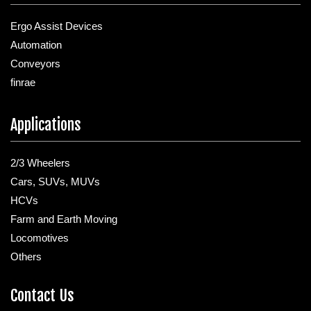
Ergo Assist Devices
Automation
Conveyors
finrae
Applications
2/3 Wheelers
Cars, SUVs, MUVs
HCVs
Farm and Earth Moving
Locomotives
Others
Contact Us