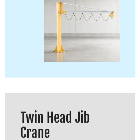
Twin Head Jib
Crane