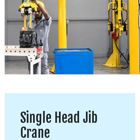
Single Head Jib
Crane