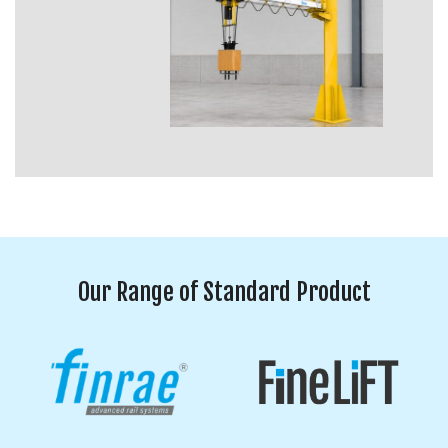
Our Range of Standard Product