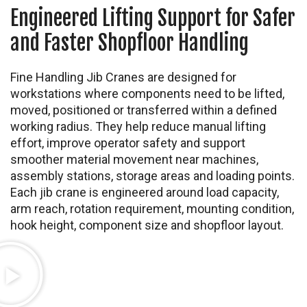
Engineered Lifting Support for Safer
and Faster Shopfloor Handling
Fine Handling Jib Cranes are designed for
workstations where components need to be lifted,
moved, positioned or transferred within a defined
working radius. They help reduce manual lifting
effort, improve operator safety and support
smoother material movement near machines,
assembly stations, storage areas and loading points.
Each jib crane is engineered around load capacity,
arm reach, rotation requirement, mounting condition,
hook height, component size and shopfloor layout.