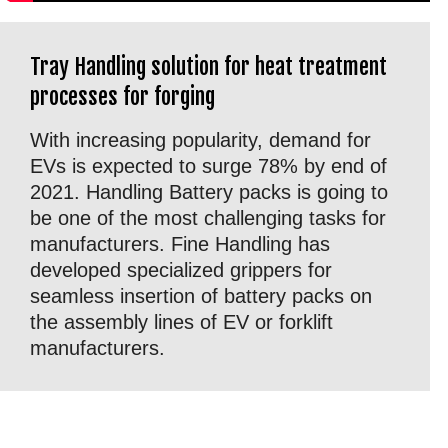
Tray Handling solution for heat treatment
processes for forging
With increasing popularity, demand for
EVs is expected to surge 78% by end of
2021. Handling Battery packs is going to
be one of the most challenging tasks for
manufacturers. Fine Handling has
developed specialized grippers for
seamless insertion of battery packs on
the assembly lines of EV or forklift
manufacturers.