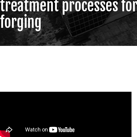
treatment processes fo
forging