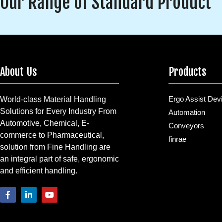
Our Range of Standard Product
About Us
Products
Ergo Assist Dev
World-class Material Handling
Solutions for Every Industry From
Automation
Automotive, Chemical, E-
Conveyors
commerce to Pharmaceutical,
finrae
solution from Fine Handling are
an integral part of safe, ergonomic
and efficient handling.