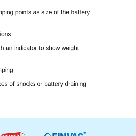
ping points as size of the battery
tions
ith an indicator to show weight
mping
ces of shocks or battery draining