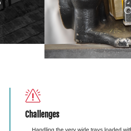
r
Challenges
Handling the very wide trays loaded w