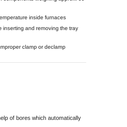
temperature inside furnaces
e inserting and removing the tray
 improper clamp or declamp
elp of bores which automatically