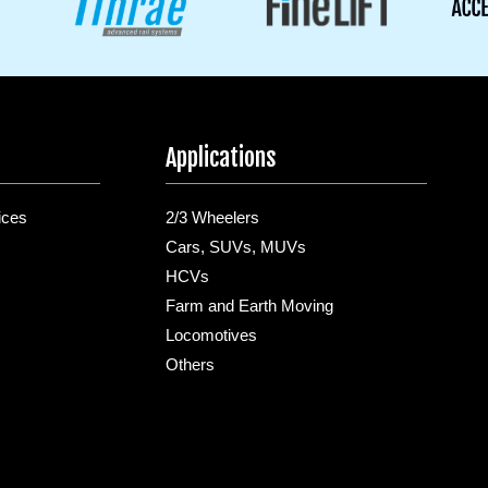
Applications
ices
2/3 Wheelers
Cars, SUVs, MUVs
HCVs
Farm and Earth Moving
Locomotives
Others