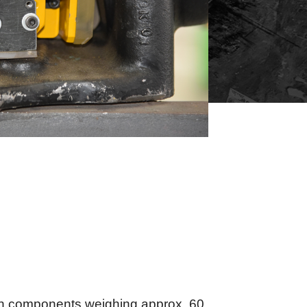
ith components weighing approx. 60