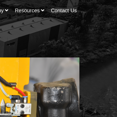
ny
Resources
Contact Us