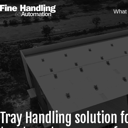
What 
Tray Handling solution f