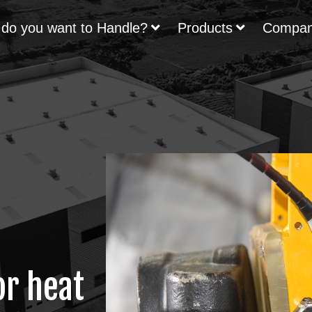
do you want to Handle?
Products
Compa
or heat