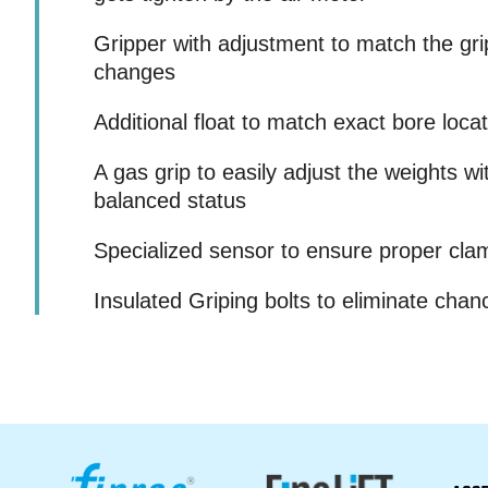
Gripper with adjustment to match the grip
changes
Additional float to match exact bore loca
A gas grip to easily adjust the weights w
balanced status
Specialized sensor to ensure proper cla
Insulated Griping bolts to eliminate chan