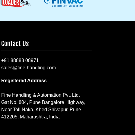
Contact Us
+91 88888 08971
sales@fine-handling.com
Registered Address
Fine Handling & Automation Pvt. Ltd.
Gat No. 804, Pune Bangalore Highway,
Near Toll Naka, Khed Shivapur, Pune –
412205, Maharashtra, India