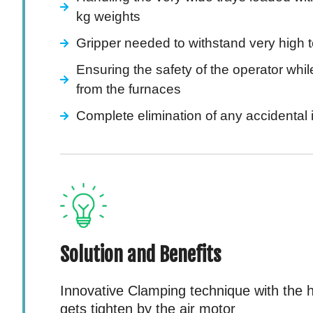
kg weights
Gripper needed to withstand very high 
Ensuring the safety of the operator whil
from the furnaces
Complete elimination of any accidental
Solution and Benefits
Innovative Clamping technique with the h
gets tighten by the air motor