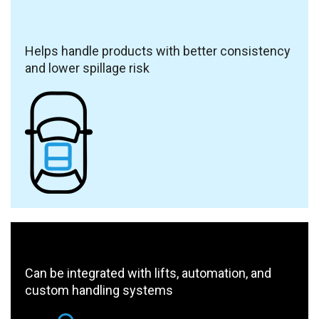
Helps handle products with better consistency
and lower spillage risk
Can be integrated with lifts, automation, and
custom handling systems