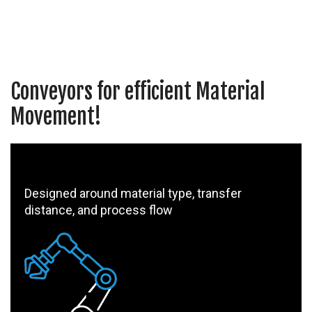
Conveyors for efficient Material
Movement!
Designed around material type, transfer
distance, and process flow