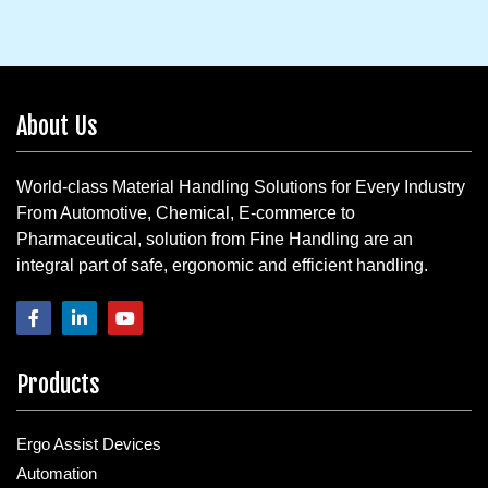
About Us
World-class Material Handling Solutions for Every Industry
From Automotive, Chemical, E-commerce to
Pharmaceutical, solution from Fine Handling are an
integral part of safe, ergonomic and efficient handling.
Products
Ergo Assist Devices
Automation