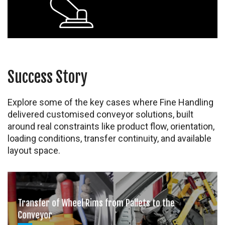
Success Story
Explore some of the key cases where Fine Handling
delivered customised conveyor solutions, built
around real constraints like product flow, orientation,
loading conditions, transfer continuity, and available
layout space.
Transfer of Wheel Rims from Pallets to the
Conveyor