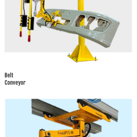
Belt
Conveyor