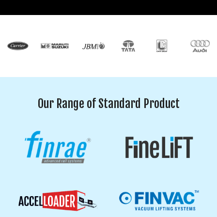
Our Range of Standard Product