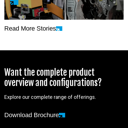
Read More Stories
Want the complete product
overview and configurations?
Explore our complete range of offerings.
Download Brochure