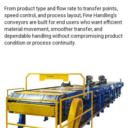
From product type and flow rate to transfer points,
speed control, and process layout, Fine Handling’s
conveyors are built for end users who want efficient
material movement, smoother transfer, and
dependable handling without compromising product
condition or process continuity.