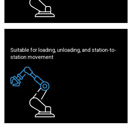
Suitable for loading, unloading, and station-to-
station movement