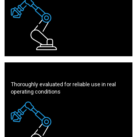
Thoroughly evaluated for reliable use in real
operating conditions