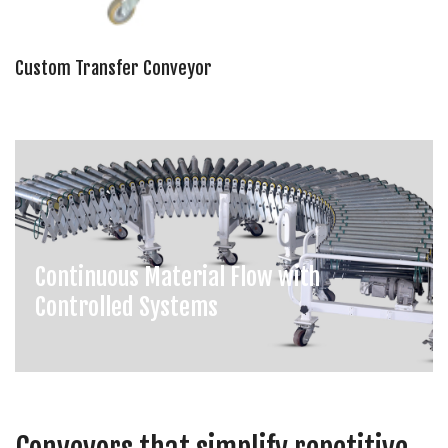
Custom Transfer Conveyor
Continuous Material Flow with
Controlled Systems