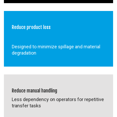
Reduce product loss
Designed to minimize spillage and material
degradation
Reduce manual handling
Less dependency on operators for repetitive
transfer tasks