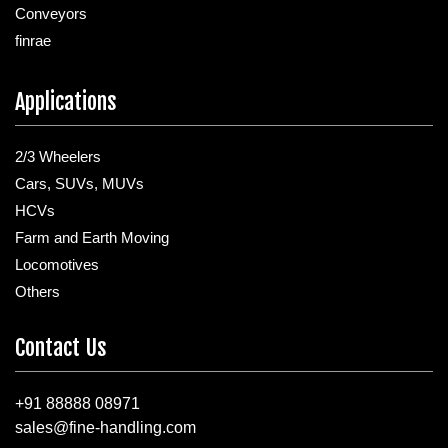
Conveyors
finrae
Applications
2/3 Wheelers
Cars, SUVs, MUVs
HCVs
Farm and Earth Moving
Locomotives
Others
Contact Us
+91 88888 08971
sales@fine-handling.com