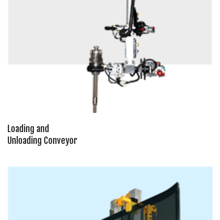
Loading and
Unloading Conveyor