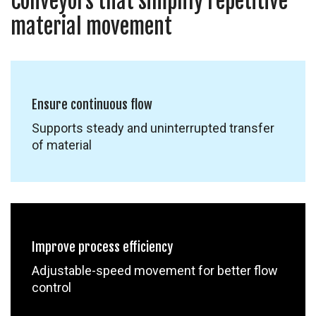
Conveyors that simplify repetitive
material movement
Ensure continuous flow
Supports steady and uninterrupted transfer
of material
Improve process efficiency
Adjustable-speed movement for better flow
control