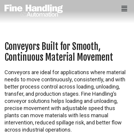
Conveyors Built for Smooth,
Continuous Material Movement
Conveyors are ideal for applications where material
needs to move continuously, consistently, and with
better process control across loading, unloading,
transfer, and production stages. Fine Handling’s
conveyor solutions helps loading and unloading,
precise movement with adjustable speed thus
plants can move materials with less manual
intervention, reduced spillage risk, and better flow
across industrial operations.