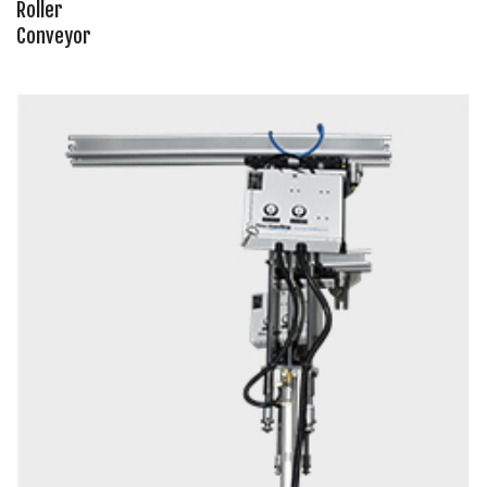
Roller
Conveyor