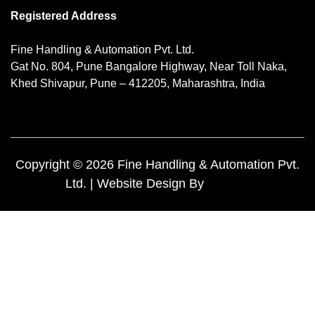
Registered Address
Fine Handling & Automation Pvt. Ltd.
Gat No. 804, Pune Bangalore Highway, Near Toll Naka,
Khed Shivapur, Pune – 412205, Maharashtra, India
Copyright © 2026 Fine Handling & Automation Pvt.
Ltd. | Website Design By
Yuktee.