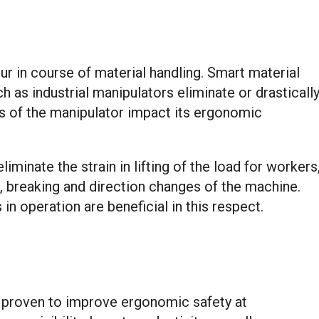
r in course of material handling. Smart material
 as industrial manipulators eliminate or drasticall
ss of the manipulator impact its ergonomic
iminate the strain in lifting of the load for workers
n, breaking and direction changes of the machine.
in operation are beneficial in this respect.
 proven to improve ergonomic safety at