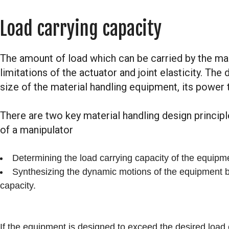
Load carrying capacity
The amount of load which can be carried by the man
limitations of the actuator and joint elasticity. The
size of the material handling equipment, its power
There are two key material handling design principl
of a manipulator
Determining the load carrying capacity of the equipme
Synthesizing the dynamic motions of the equipment b
capacity.
If the equipment is designed to exceed the desired load c