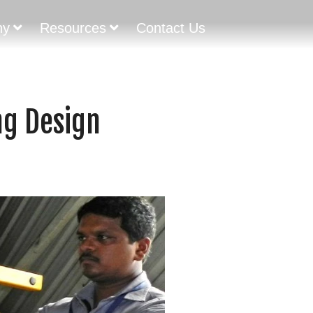
ny
Resources
Contact Us
ng Design