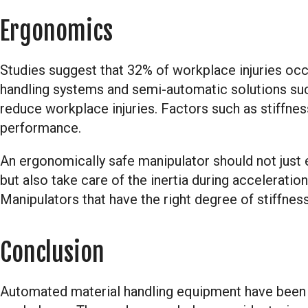
Ergonomics
Studies suggest that 32% of workplace injuries occu
handling systems and semi-automatic solutions such
reduce workplace injuries. Factors such as stiffne
performance.
An ergonomically safe manipulator should not just el
but also take care of the inertia during acceleratio
Manipulators that have the right degree of stiffness 
Conclusion
Automated material handling equipment have been