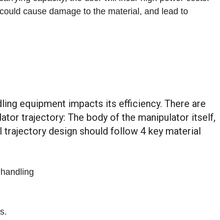
t could cause damage to the material, and lead to
ling equipment impacts its efficiency. There are
tor trajectory: The body of the manipulator itself,
l trajectory design should follow 4 key material
 handling
s.