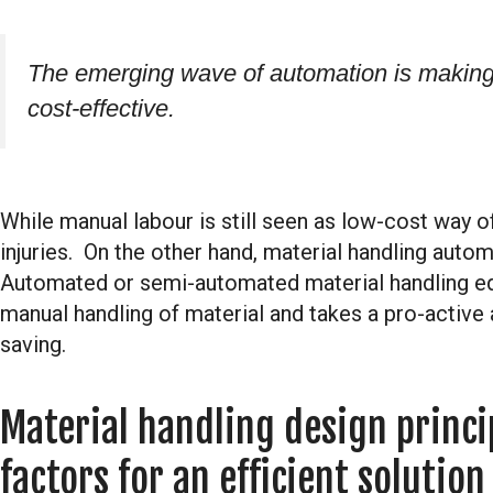
The emerging wave of automation is making 
cost-effective.
While manual labour is still seen as low-cost way of 
injuries. On the other hand, material handling auto
Automated or semi-automated material handling e
manual handling of material and takes a pro-active 
saving.
Material handling design princi
factors for an efficient solution