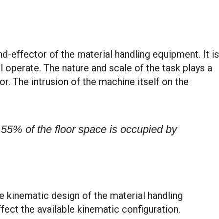
-effector of the material handling equipment. It is
l operate. The nature and scale of the task plays a
r. The intrusion of the machine itself on the
 55% of the floor space is occupied by
e kinematic design of the material handling
ect the available kinematic configuration.