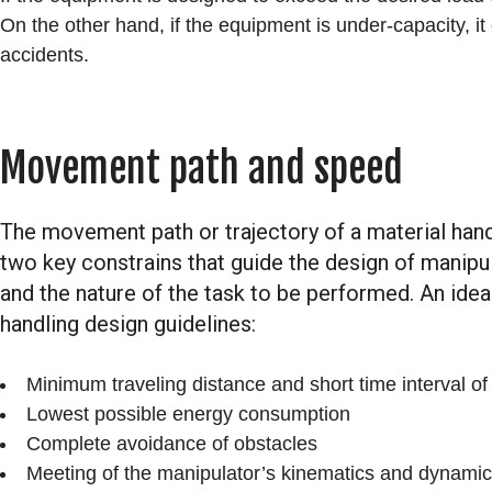
On the other hand, if the equipment is under-capacity, i
accidents.
Movement path and speed
The movement path or trajectory of a material hand
two key constrains that guide the design of manipula
and the nature of the task to be performed. An idea
handling design guidelines:
Minimum traveling distance and short time interval of
Lowest possible energy consumption
Complete avoidance of obstacles
Meeting of the manipulator’s kinematics and dynamic