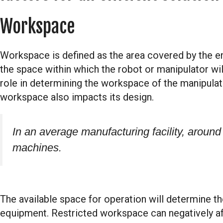
Workspace
Workspace is defined as the area covered by the end
the space within which the robot or manipulator wil
role in determining the workspace of the manipulato
workspace also impacts its design.
In an average manufacturing facility, around
machines.
The available space for operation will determine th
equipment. Restricted workspace can negatively aff