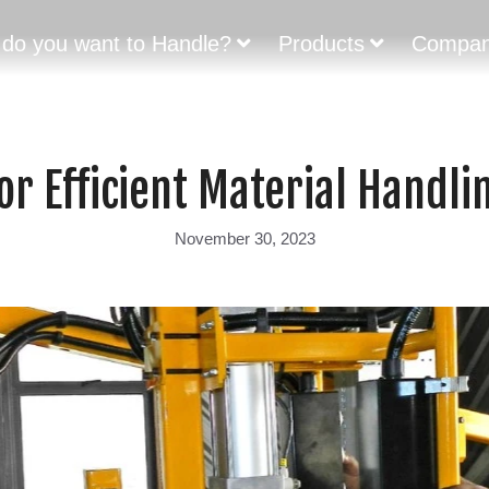
do you want to Handle?
Products
Compa
or Efficient Material Handli
November 30, 2023