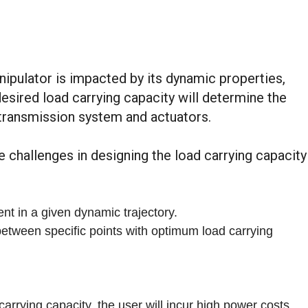
ipulator is impacted by its dynamic properties,
 desired load carrying capacity will determine the
 transmission system and actuators.
e challenges in designing the load carrying capacity
nt in a given dynamic trajectory.
etween specific points with optimum load carrying
arrying capacity, the user will incur high power costs.