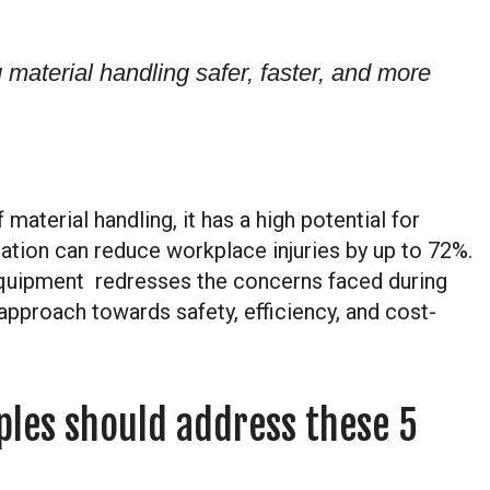
material handling safer, faster, and more
material handling, it has a high potential for
mation can reduce workplace injuries by up to 72%.
quipment redresses the concerns faced during
approach towards safety, efficiency, and cost-
ples should address these 5