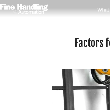
What 
Factors f