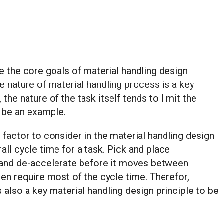
e the core goals of material handling design
e nature of material handling process is a key
the nature of the task itself tends to limit the
n be an example.
factor to consider in the material handling design
ll cycle time for a task. Pick and place
e and de-accelerate before it moves between
en require most of the cycle time. Therefor,
 also a key material handling design principle to be