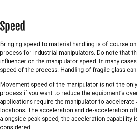
Speed
Bringing speed to material handling is of course on
process for industrial manipulators. Do note that th
influencer on the manipulator speed. In many cases, 
speed of the process. Handling of fragile glass ca
Movement speed of the manipulator is not the only 
process if you want to reduce the equipment’s overa
applications require the manipulator to accelerat
locations. The acceleration and de-acceleration oft
alongside peak speed, the acceleration capability is
considered.