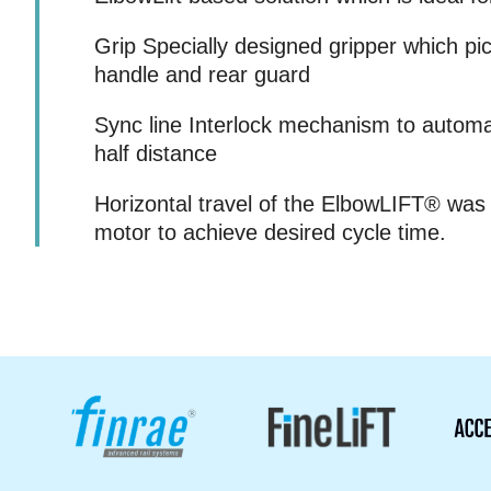
Grip Specially designed gripper which pi
handle and rear guard
Sync line Interlock mechanism to automa
half distance
Horizontal travel of the ElbowLIFT® was
motor to achieve desired cycle time.