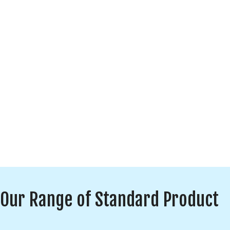
Our Range of Standard Product