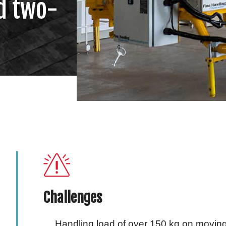
d two-
Challenges
Handling load of over 150 kg on movin