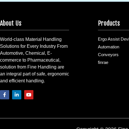
About Us
Products
Ergo Assist Dev
World-class Material Handling
Solutions for Every Industry From
Automation
Automotive, Chemical, E-
Conveyors
commerce to Pharmaceutical,
finrae
solution from Fine Handling are
an integral part of safe, ergonomic
and efficient handling.