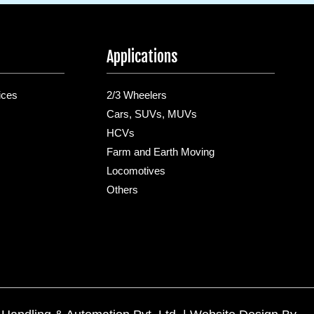
Applications
ices
2/3 Wheelers
Cars, SUVs, MUVs
HCVs
Farm and Earth Moving
Locomotives
Others