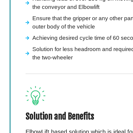
the conveyor and Elbowlift
Ensure that the gripper or any other part
outer body of the vehicle
Achieving desired cycle time of 60 sec
Solution for less headroom and required v
the two-wheeler
Solution and Benefits
ElbowLift based solution which is ideal f