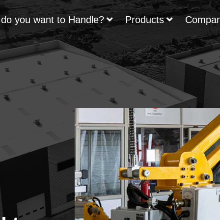
do you want to Handle?
Products
Compa