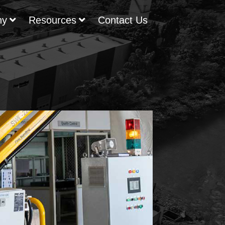
ny
Resources
Contact Us