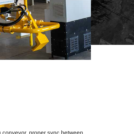
g conveyor, proper sync between