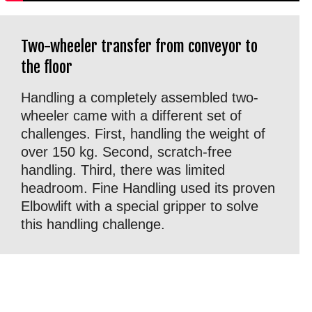
Two-wheeler transfer from conveyor to
the floor
Handling a completely assembled two-
wheeler came with a different set of
challenges. First, handling the weight of
over 150 kg. Second, scratch-free
handling. Third, there was limited
headroom. Fine Handling used its proven
Elbowlift with a special gripper to solve
this handling challenge.