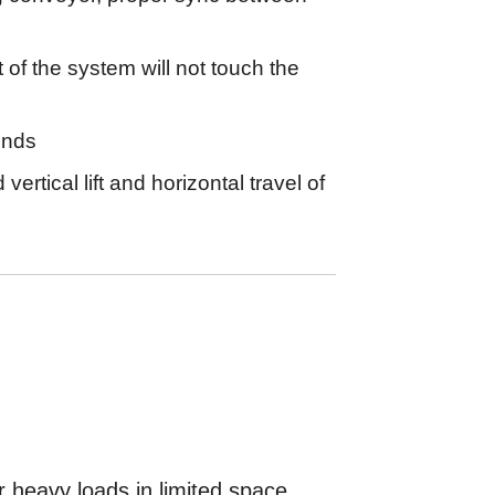
 of the system will not touch the
onds
ertical lift and horizontal travel of
or heavy loads in limited space