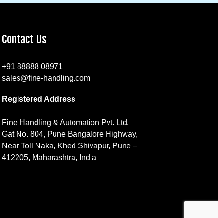
Contact Us
+91 88888 08971
sales@fine-handling.com
Registered Address
Fine Handling & Automation Pvt. Ltd.
Gat No. 804, Pune Bangalore Highway,
Near Toll Naka, Khed Shivapur, Pune –
412205, Maharashtra, India