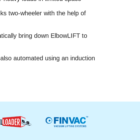
cks two-wheeler with the help of
tically bring down ElbowLIFT to
 also automated using an induction