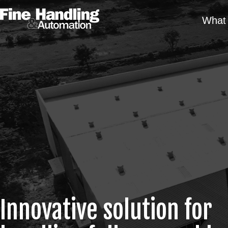
What 
Innovative solution for