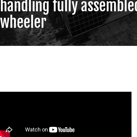
handling fully assemble
wheeler