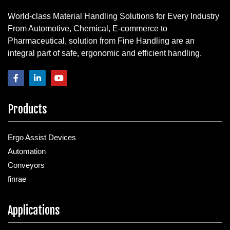
World-class Material Handling Solutions for Every Industry
From Automotive, Chemical, E-commerce to
Pharmaceutical, solution from Fine Handling are an
integral part of safe, ergonomic and efficient handling.
Products
Ergo Assist Devices
Automation
Conveyors
finrae
Applications