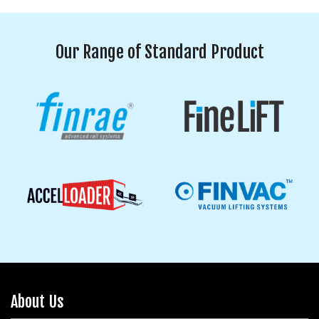
Our Range of Standard Product
About Us