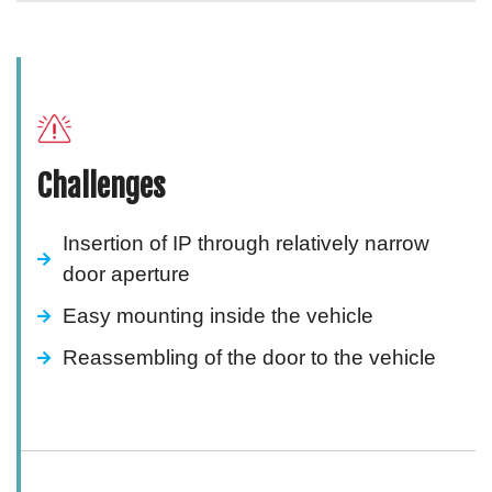
Challenges
Insertion of IP through relatively narrow
door aperture
Easy mounting inside the vehicle
Reassembling of the door to the vehicle