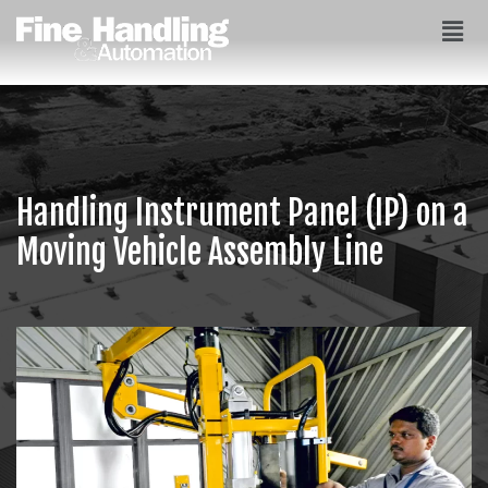
Handling Instrument Panel (IP) on a
Moving Vehicle Assembly Line