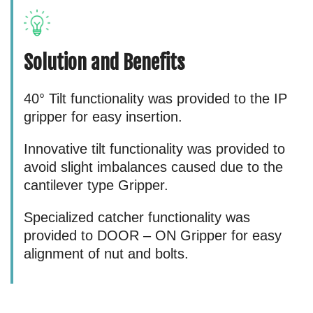
Solution and Benefits
40° Tilt functionality was provided to the IP
gripper for easy insertion.
Innovative tilt functionality was provided to
avoid slight imbalances caused due to the
cantilever type Gripper.
Specialized catcher functionality was
provided to DOOR – ON Gripper for easy
alignment of nut and bolts.