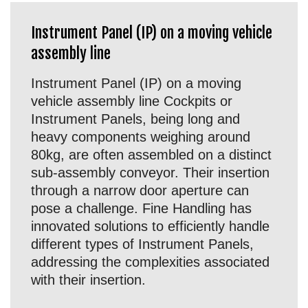
Instrument Panel (IP) on a moving vehicle
assembly line
Instrument Panel (IP) on a moving
vehicle assembly line Cockpits or
Instrument Panels, being long and
heavy components weighing around
80kg, are often assembled on a distinct
sub-assembly conveyor. Their insertion
through a narrow door aperture can
pose a challenge. Fine Handling has
innovated solutions to efficiently handle
different types of Instrument Panels,
addressing the complexities associated
with their insertion.