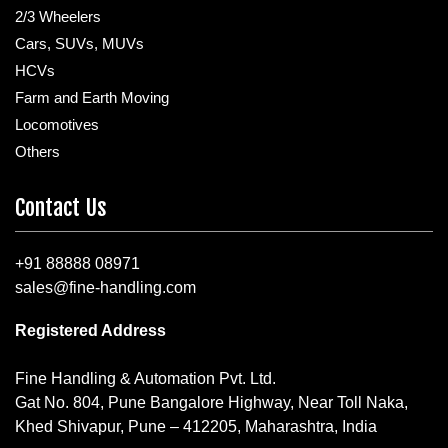
2/3 Wheelers
Cars, SUVs, MUVs
HCVs
Farm and Earth Moving
Locomotives
Others
Contact Us
+91 88888 08971
sales@fine-handling.com
Registered Address
Fine Handling & Automation Pvt. Ltd.
Gat No. 804, Pune Bangalore Highway, Near Toll Naka,
Khed Shivapur, Pune – 412205, Maharashtra, India