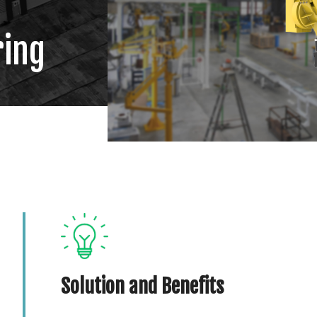
ring
Solution and Benefits