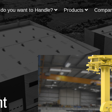
do you want to Handle?
Products
Compa
nt