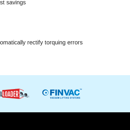
st savings
omatically rectify torquing errors