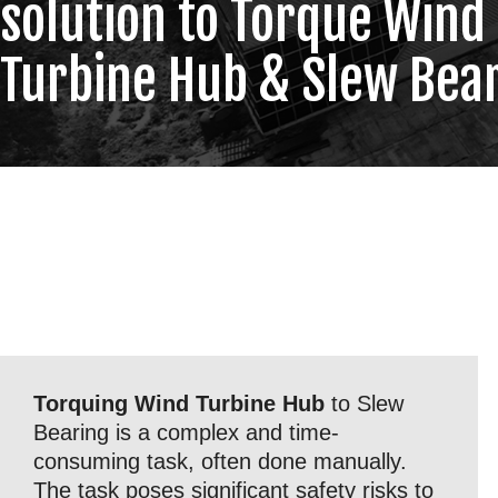
solution to Torque Wind
Turbine Hub & Slew Bea
Torquing Wind Turbine Hub
to Slew
Bearing is a complex and time-
consuming task, often done manually.
The task poses significant safety risks to