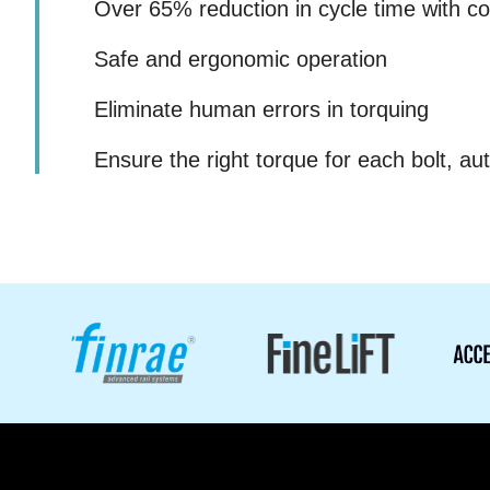
Over 65% reduction in cycle time with co
Safe and ergonomic operation
Eliminate human errors in torquing
Ensure the right torque for each bolt, aut