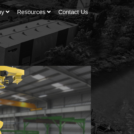
ny
Resources
Contact Us