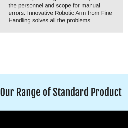
the personnel and scope for manual
errors. Innovative Robotic Arm from Fine
Handling solves all the problems.
Our Range of Standard Product