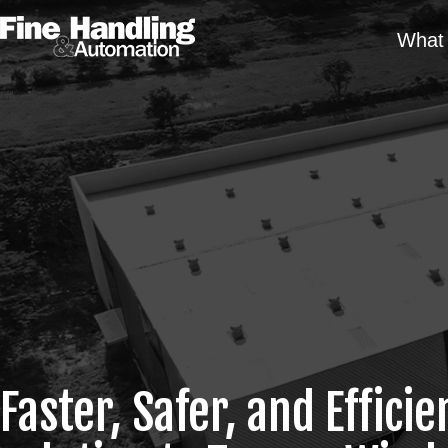
What 
Faster, Safer, and Efficie