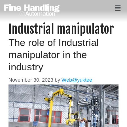
Industrial manipulator
The role of Industrial
manipulator in the
industry
November 30, 2023
by
Web@yuktee