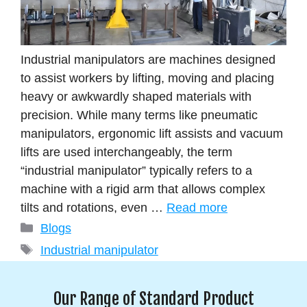
Industrial manipulators are machines designed
to assist workers by lifting, moving and placing
heavy or awkwardly shaped materials with
precision. While many terms like pneumatic
manipulators, ergonomic lift assists and vacuum
lifts are used interchangeably, the term
“industrial manipulator” typically refers to a
machine with a rigid arm that allows complex
tilts and rotations, even …
Read more
Blogs
Industrial manipulator
Our Range of Standard Product