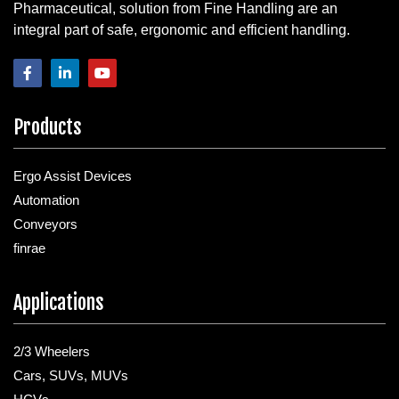
Pharmaceutical, solution from Fine Handling are an
integral part of safe, ergonomic and efficient handling.
Products
Ergo Assist Devices
Automation
Conveyors
finrae
Applications
2/3 Wheelers
Cars, SUVs, MUVs