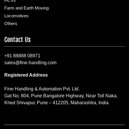
HCVs
Farm and Earth Moving
Locomotives
Others
Contact Us
+91 88888 08971
sales@fine-handling.com
Registered Address
Fine Handling & Automation Pvt. Ltd.
Gat No. 804, Pune Bangalore Highway, Near Toll Naka,
Khed Shivapur, Pune – 412205, Maharashtra, India