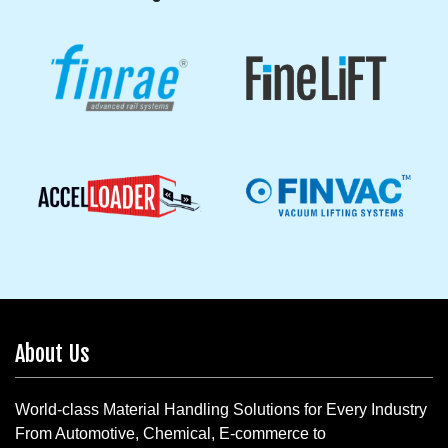
About Us
World-class Material Handling Solutions for Every Industry
From Automotive, Chemical, E-commerce to